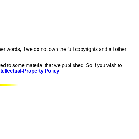
er words, if we do not own the full copyrights and all other
ed to some material that we published. So if you wish to
tellectual-Property Policy
.