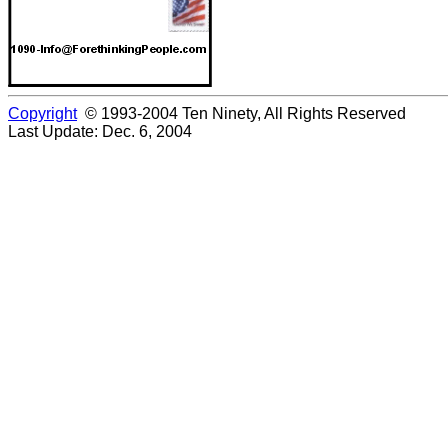
Copyright
© 1993-2004 Ten Ninety, All Rights Reserved
Last Update: Dec. 6, 2004