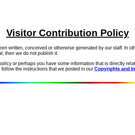
Visitor Contribution Policy
een written, conceived or otherwise generated by our staff. In oth
al, then we do not publish it.
icy or perhaps you have some information that is directly relat
ollow the instructions that we posted in our
Copyrights and In