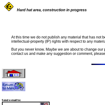
Hard hat area, construction in progress
At this time we do not publish any material that has not b
intellectual-property (IP) rights with respect to any materi
But you never know. Maybe we are about to change our pol
contact us and make any suggestion or comment, please f