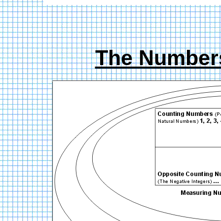
The Number