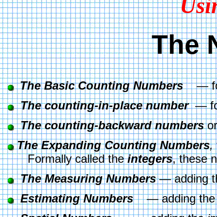
Usi
The 
The Basic Counting Numbers
    — f
The counting-in-place number
  — f
The counting-backward numbers
 or
The Expanding Counting Numbers
,
       Formally called the 
integers
, these 
The Measuring Numbers
 — adding t
Estimating Numbers
    — adding the