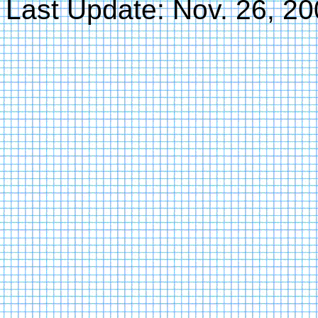
Last Update: Nov. 26, 2