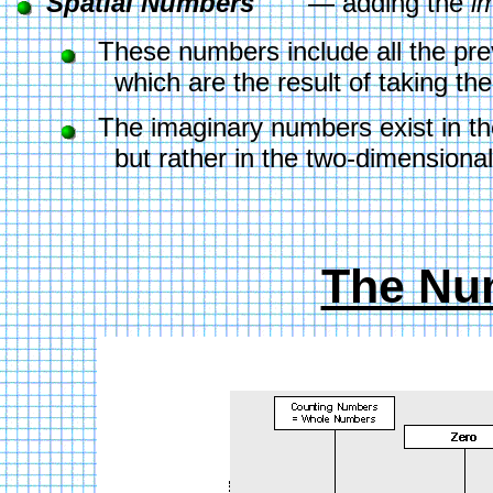
Spatial Numbers 
      — adding the 
i
  These numbers include all the pr
        which are the result of taking 
  The imaginary numbers exist in th
        but rather in the two-dimensiona
The Nu