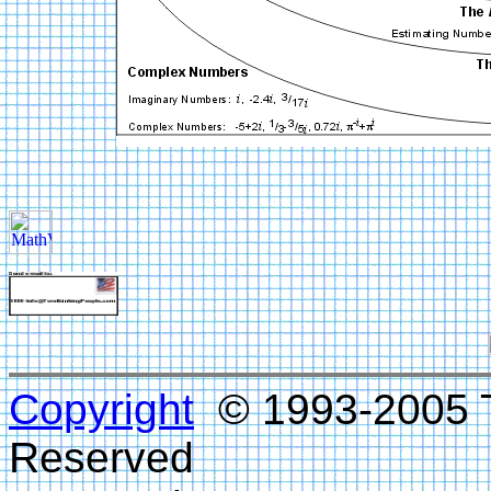
Copyright
© 1993-2005 Te
Reserved