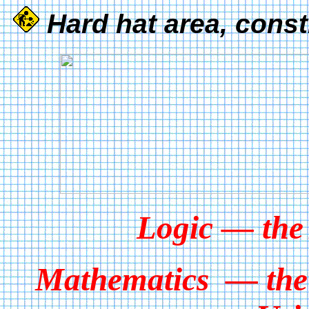
Hard hat area, const
Logic — the
Mathematics — the 