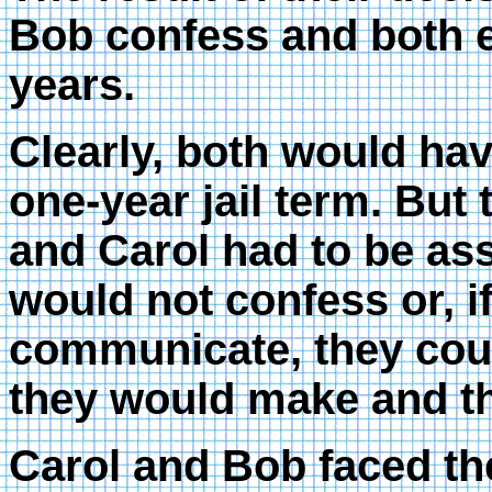
Bob confess and both en
years.
Clearly, both would hav
one-year jail term. But 
and Carol had to be ass
would not confess or, i
communicate, they coul
they would make and th
Carol and Bob faced th