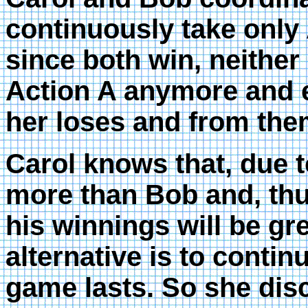
continuously take only
since both win, neither
Action A anymore and e
her loses and from the
Carol knows that, due to
more than Bob and, thu
his winnings will be gr
alternative is to contin
game lasts. So she disc