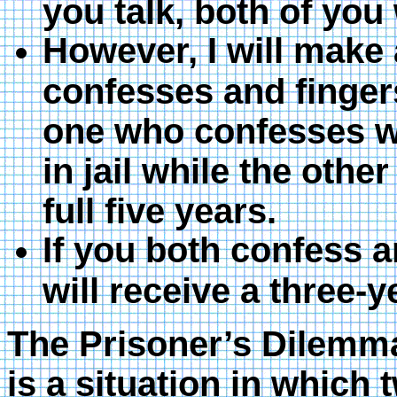
you talk, both of you w
However, I will make
confesses and fingers
one who confesses wi
in jail while the other
full five years.
If you both confess a
will receive a three-ye
The Prisoner’s Dilemma,
is a situation in which 