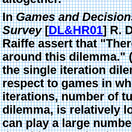
In
Games and Decisions 
Survey
[
DL&HR01
] R.
Raiffe assert that "The
around this dilemma." (p
the single iteration dile
respect to games in wh
iterations, number of t
dilemma, is relatively l
can play a large number 