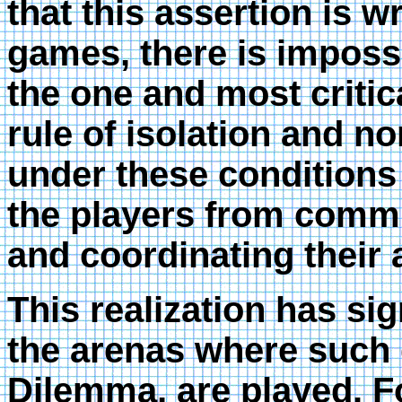
that this assertion is w
games, there is imposs
the one and most critic
rule of isolation and 
under these conditions
the players from commu
and coordinating their 
This realization has si
the arenas where such 
Dilemma, are played. F