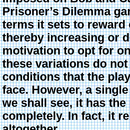
Prisoner’s Dilemma ga
terms it sets to reward
thereby increasing or d
motivation to opt for o
these variations do not
conditions that the pla
face. However, a single 
we shall see, it has the
completely. In fact, it
altogether.