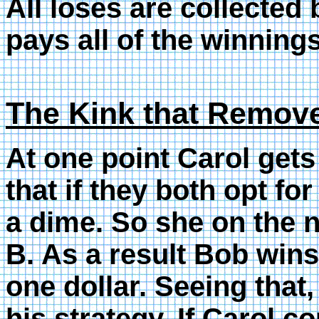
All loses are collecte
pays all of the winnings
The Kink that Remov
At one point Carol gets 
that if they both opt fo
a dime. So she on the 
B. As a result Bob wins
one dollar. Seeing that
his strategy. If Carol c