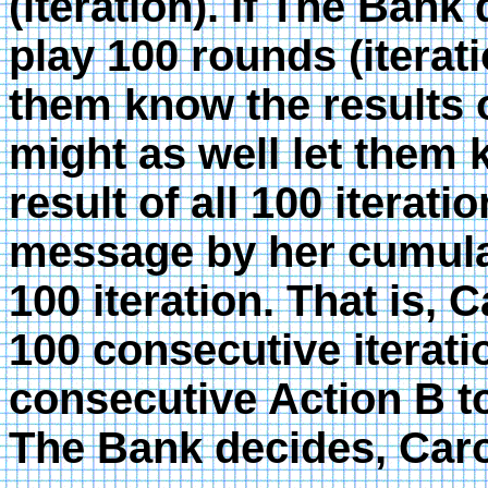
(iteration). If The Bank
play 100 rounds (iterati
them know the results of
might as well let them
result of all 100 iterat
message by her cumulat
100 iteration. That is, C
100 consecutive iterati
consecutive Action B t
The Bank decides, Caro