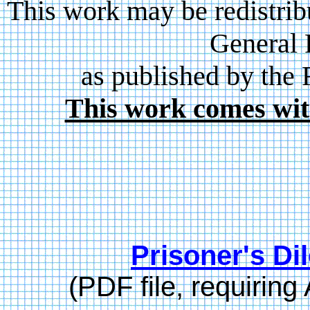
This work may be redistrib
General 
as published by the
This work comes wit
Prisoner's D
(PDF file, requirin