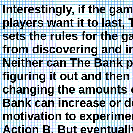
Interestingly, if the ga
players want it to last,
sets the rules for the 
from discovering and i
Neither can The Bank p
figuring it out and the
changing the amounts 
Bank can increase or de
motivation to experimen
Action B. But eventuall