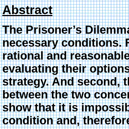
Abstract
The Prisoner’s Dilemm
necessary conditions. F
rational and reasonable
evaluating their options
strategy. And second, 
between the two concern
show that it is impossi
condition and, therefor