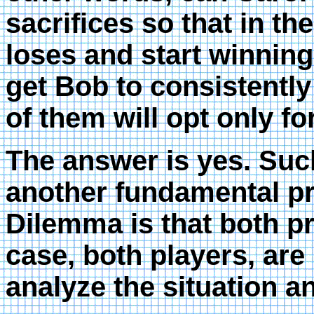
sacrifices so that in th
loses and start winning
get Bob to consistently
of them will opt only f
The answer is yes. Such
another fundamental pr
Dilemma is that both pr
case, both players, are
analyze the situation an