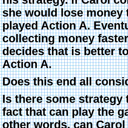
she would lose money te
played Action A. Eventu
collecting money faster
decides that is better t
Action A.
Does this end all cons
Is there some strategy t
fact that can play the g
other words, can Carol