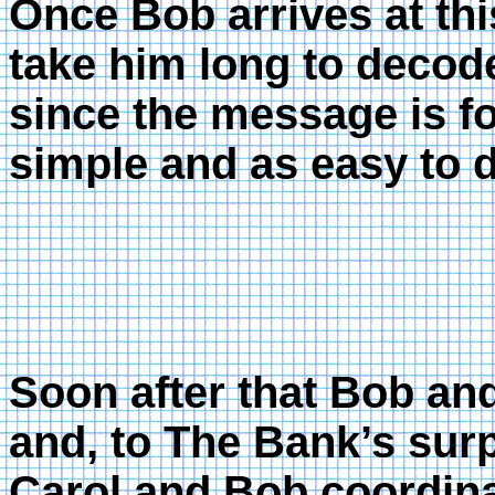
Once Bob arrives at thi
take him long to decode
since the message is fo
simple and as easy to 
Soon after that Bob a
and, to The Bank’s surp
Carol and Bob coordina