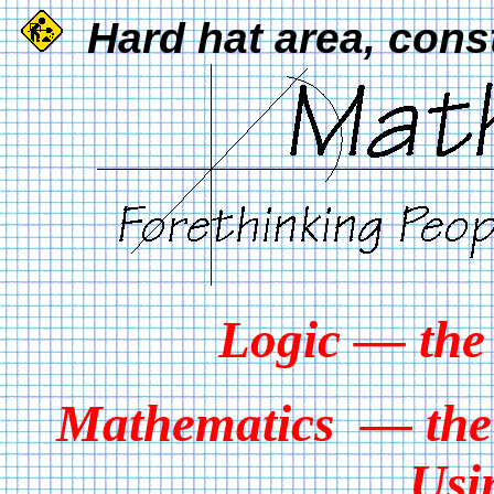
Hard hat area, cons
Logic — the
Mathematics — the 
Usi