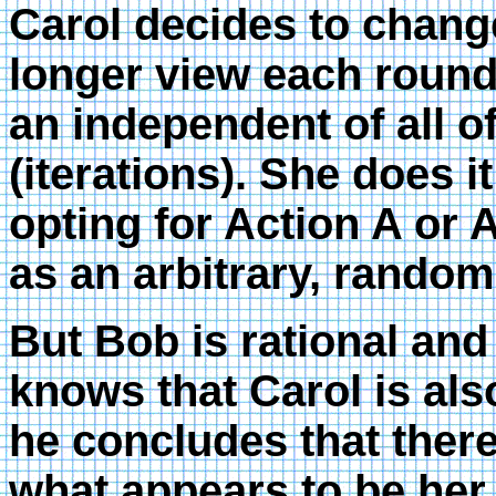
Carol decides to chang
longer view each round 
an independent of all o
(iterations). She does i
opting for Action A or
as an arbitrary, random
But Bob is rational an
knows that Carol is als
he concludes that ther
what appears to be he