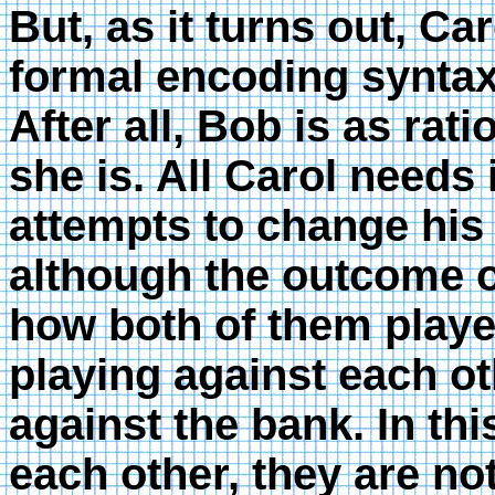
But, as it turns out, Ca
formal encoding syntax
After all, Bob is as rat
she is. All Carol needs 
attempts to change his
although the outcome 
how both of them playe
playing against each ot
against the bank. In t
each other, they are not