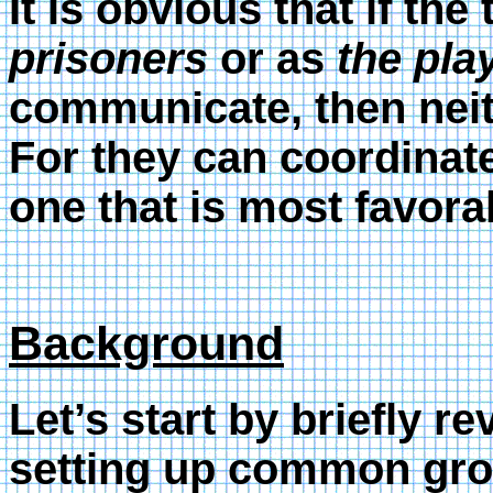
It is obvious that if th
prisoners
or as
the pla
communicate, then neit
For they can coordinate
one that is most favora
Background
Let’s start by briefly r
setting up common grou