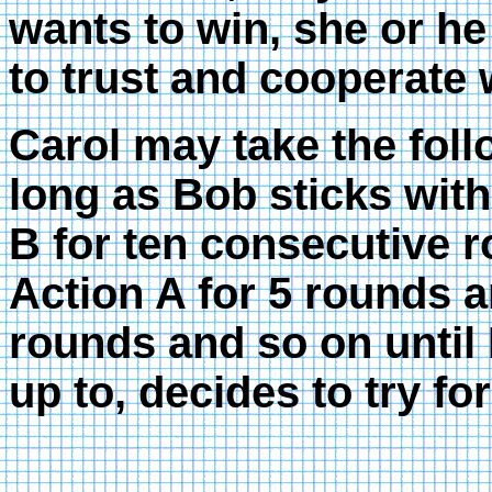
wants to win, she or he
to trust and cooperate 
Carol may take the foll
long as Bob sticks with
B for ten consecutive 
Action A for 5 rounds a
rounds and so on until
up to, decides to try fo