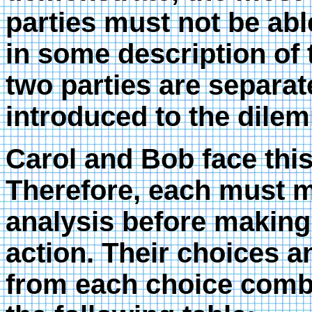
parties must not be abl
in some description of
two parties are separat
introduced to the dilem
Carol and Bob face thi
Therefore, each must m
analysis before making
action. Their choices a
from each choice comb