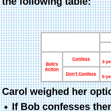
the following table:
Confess
3-ye
Bob’s
Action
Don’t Confess
5-ye
Carol weighed her opti
If Bob confesses then