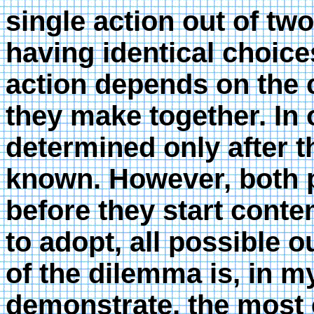
single action out of two
having identical choice
action depends on the 
they make together. In
determined only after th
known. However, both p
before they start conte
to adopt, all possible 
of the dilemma is, in my
demonstrate, the most c