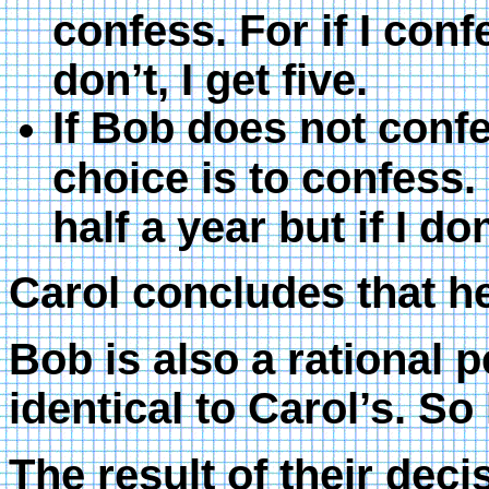
confess. For if I confe
don’t, I get five.
If Bob does not conf
choice is to confess. 
half a year but if I don
Carol concludes that he
Bob is also a rational 
identical to Carol’s. So
The result of their deci