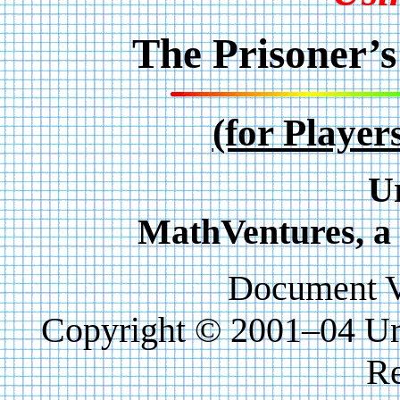
The Prisoner’
(for Player
U
MathVentures, a 
Document Ve
Copyright © 2001–04 Uri
Re