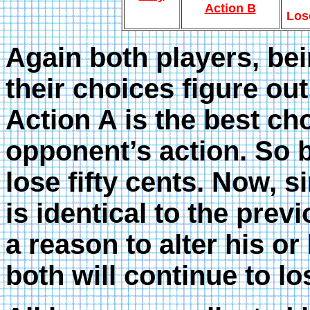
Action B
Los
Again both players, bei
their choices figure out
Action A is the best ch
opponent’s action. So 
lose fifty cents. Now, 
is identical to the prev
a reason to alter his or
both will continue to l