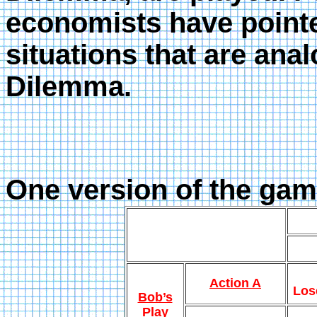
economists have pointed
situations that are ana
Dilemma.
One version of the game
Action A
Los
Bob’s
Play