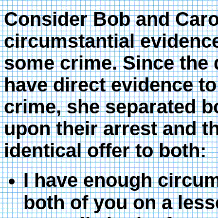
Consider Bob and Caro
circumstantial evidenc
some crime. Since the d
have direct evidence to 
crime, she separated b
upon their arrest and t
identical offer to both:
I have enough circum
both of you on a lesse