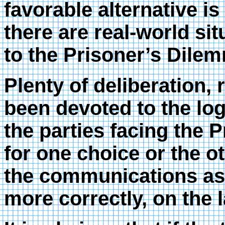
favorable alternative is
there are real-world si
to the Prisoner’s Dile
Plenty of deliberation,
been devoted to the log
the parties facing the 
for one choice or the o
the communications asp
more correctly, on the l