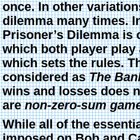
once. In other variation
dilemma many times. In
Prisoner’s Dilemma is 
which both player play a
which sets the rules. Th
considered as
The Ban
wins and losses does n
are
non-zero-sum game
While all of the essenti
imposed on Bob and Car