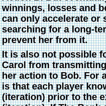
winnings, losses and 
can only accelerate or
searching for a long-te
prevent her from it.
It is also not possible 
Carol from transmitti
her action to Bob. For a
is that each player kno
(iteration) prior to the