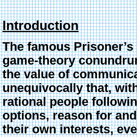
Introduction
The famous Prisoner’s
game-theory conundrum.
the value of communica
unequivocally that, wi
rational people followin
options, reason for and
their own interests, e