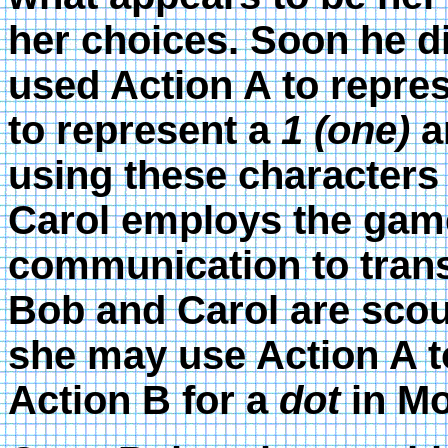
her choices. Soon he di
used Action A to repre
to represent a
1 (one)
an
using these character
Carol employs the game 
communication to trans
Bob and Carol are scou
she may use Action A t
Action B for a
dot
in Mo